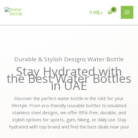
Skip
to
0.00
د.إ
content
Durable & Stylish Designs Water Bottle
Stay Hydrated with
the Best Water Bottles
in UAE
Discover the perfect water bottle in the UAE for your
lifestyle. From eco-friendly reusable bottles to insulated
stainless steel designs, we offer BPA-free, durable, and
stylish options for sports, gym, hiking, or daily use. Stay
hydrated with top brand and find the best deals near you!