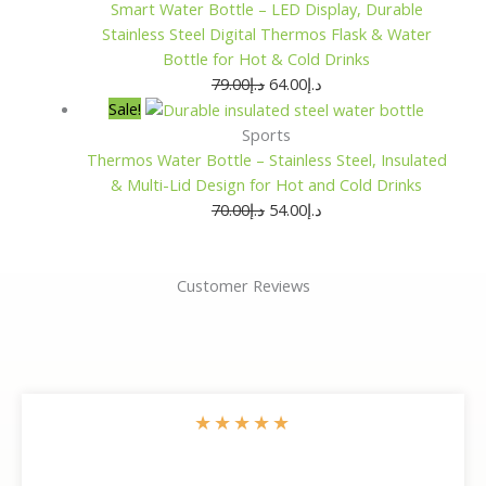
Smart Water Bottle – LED Display, Durable
Stainless Steel Digital Thermos Flask & Water
Bottle for Hot & Cold Drinks
79.00
د.إ
64.00
د.إ
Sale!
Sports
Thermos Water Bottle – Stainless Steel, Insulated
& Multi-Lid Design for Hot and Cold Drinks
70.00
د.إ
54.00
د.إ
Customer Reviews
★
★
★
★
★