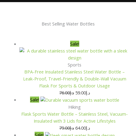
Best Selling Water Bottles
Original
Original
Original
Original
Current
Current
Current
Current
Sale!
price
price
price
price
price
price
price
price
was:
was:
was:
was:
is:
is:
is:
is:
د.إ76.00.
د.إ79.00.
د.إ79.00.
د.إ70.00.
د.إ59.00.
د.إ64.00.
د.إ64.00.
د.إ54.00.
Sports
BPA-Free Insulated Stainless Steel Water Bottle –
Leak-Proof, Travel-Friendly & Double-Wall Vacuum
Flask For Sports & Outdoor Usage
76.00
د.إ
59.00
د.إ
Sale!
Hiking
Flask Sports Water Bottle – Stainless Steel, Vacuum-
Insulated with 3 Lids for Active Lifestyles
79.00
د.إ
64.00
د.إ
Sale!