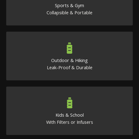
Sports & Gym
Collapsible & Portable
Outdoor & Hiking
Leak-Proof & Durable
Kids & School
With Filters or Infusers