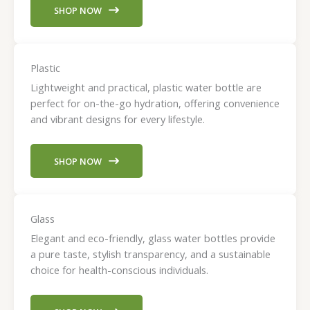
SHOP NOW
Plastic
Lightweight and practical, plastic water bottle are
perfect for on-the-go hydration, offering convenience
and vibrant designs for every lifestyle.
SHOP NOW
Glass
Elegant and eco-friendly, glass water bottles provide
a pure taste, stylish transparency, and a sustainable
choice for health-conscious individuals.