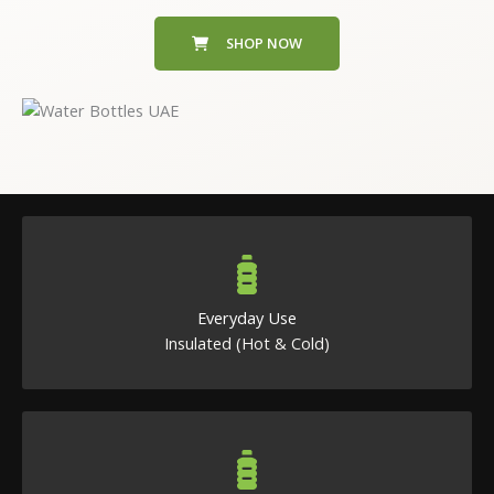
SHOP NOW
Everyday Use
Insulated (Hot & Cold)