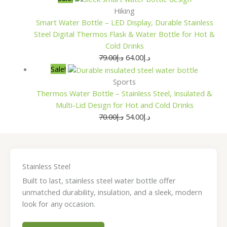
Hiking
Smart Water Bottle – LED Display, Durable Stainless
Steel Digital Thermos Flask & Water Bottle for Hot &
Cold Drinks
79.00
د.إ
64.00
د.إ
Sale!
Sports
Thermos Water Bottle – Stainless Steel, Insulated &
Multi-Lid Design for Hot and Cold Drinks
70.00
د.إ
54.00
د.إ
Stainless Steel
Built to last, stainless steel water bottle offer
unmatched durability, insulation, and a sleek, modern
look for any occasion.