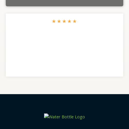
★
★
★
★
★