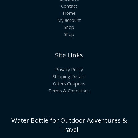
Contact
Home
My account
Shop
Shop
Site Links
Privacy Policy
Shipping Details
Offers Coupons
Terms & Conditions
Water Bottle for Outdoor Adventures &
Travel