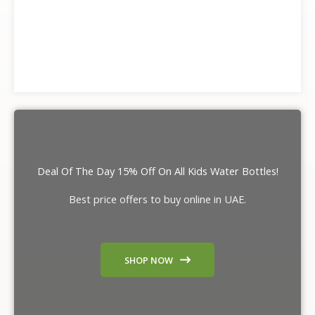
Deal Of The Day 15% Off On All Kids Water Bottles!
Best price offers to buy online in UAE.
SHOP NOW