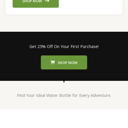
SHOP NOW
Get 25% Off On Your First Purchase!
SHOP NOW
Find Your Ideal Water Bottle for Every Adventure.