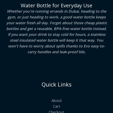
Water Bottle for Everyday Use
Whether you're running errands in Dubai, heading to the
gym, or just heading to work, a good water bottle keeps
your water fresh all day. Forget about those cheap plastic
bottles and get a reusable, BPA-free water bottle instead.
If you want your drink to stay cold for hours, a stainless
steel insulated water bottle will keep it that way. You
won't have to worry about spills thanks to Evo easy-to-
carry handles and leak-proof lids.
Quick Links
About
Cart
Checkout