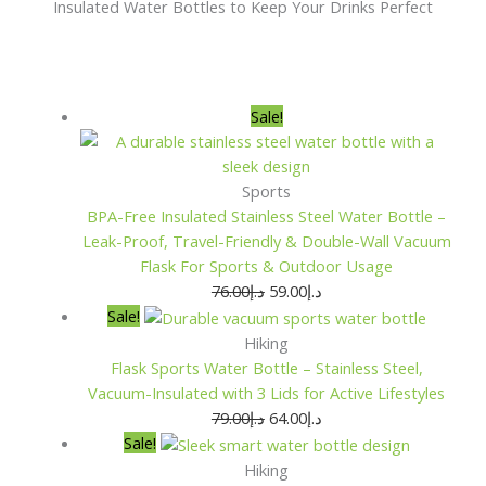
Insulated Water Bottles to Keep Your Drinks Perfect
Original
Original
Original
Original
Current
Current
Current
Current
Sale!
price
price
price
price
price
price
price
price
was:
was:
was:
was:
is:
is:
is:
is:
د.إ76.00.
د.إ79.00.
د.إ79.00.
د.إ70.00.
د.إ59.00.
د.إ64.00.
د.إ64.00.
د.إ54.00.
Sports
BPA-Free Insulated Stainless Steel Water Bottle –
Leak-Proof, Travel-Friendly & Double-Wall Vacuum
Flask For Sports & Outdoor Usage
76.00
د.إ
59.00
د.إ
Sale!
Hiking
Flask Sports Water Bottle – Stainless Steel,
Vacuum-Insulated with 3 Lids for Active Lifestyles
79.00
د.إ
64.00
د.إ
Sale!
Hiking