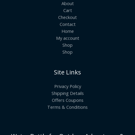
About
Cart
Checkout
Contact
Home
My account
Shop
Shop
Site Links
Privacy Policy
Shipping Details
Offers Coupons
Terms & Conditions