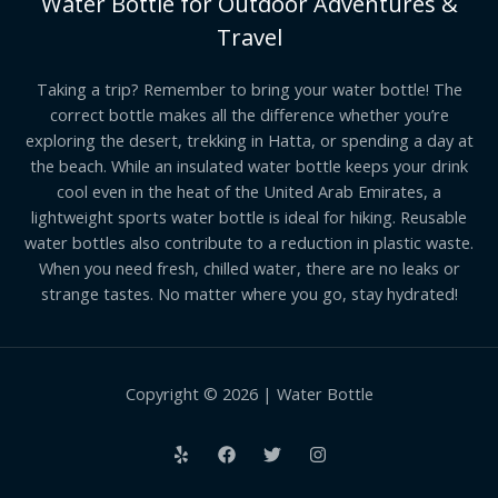
Water Bottle for Outdoor Adventures &
Travel
Taking a trip? Remember to bring your water bottle! The
correct bottle makes all the difference whether you’re
exploring the desert, trekking in Hatta, or spending a day at
the beach. While an insulated water bottle keeps your drink
cool even in the heat of the United Arab Emirates, a
lightweight sports water bottle is ideal for hiking. Reusable
water bottles also contribute to a reduction in plastic waste.
When you need fresh, chilled water, there are no leaks or
strange tastes. No matter where you go, stay hydrated!
Copyright © 2026 | Water Bottle