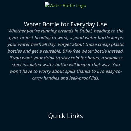
Water Bottle for Everyday Use
Whether you're running errands in Dubai, heading to the
gym, or just heading to work, a good water bottle keeps
your water fresh all day. Forget about those cheap plastic
bottles and get a reusable, BPA-free water bottle instead.
If you want your drink to stay cold for hours, a stainless
steel insulated water bottle will keep it that way. You
won't have to worry about spills thanks to Evo easy-to-
carry handles and leak-proof lids.
Quick Links